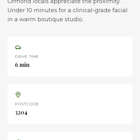
Ormond locals appreciate the proximity.
Under 10 minutes for a clinical-grade facial
in a warm boutique studio.
DRIVE TIME
6 min
POSTCODE
3204