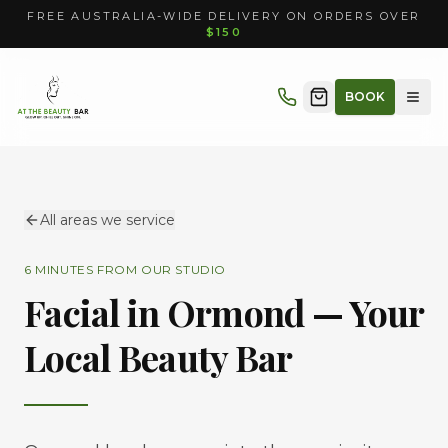
FREE AUSTRALIA-WIDE DELIVERY ON ORDERS OVER
$150
BOOK
All areas we service
6 MINUTES
FROM OUR STUDIO
Facial in
Ormond
— Your
Local Beauty Bar