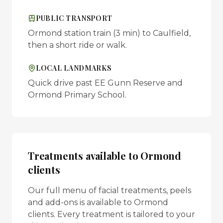
PUBLIC TRANSPORT
Ormond station train (3 min) to Caulfield,
then a short ride or walk.
LOCAL LANDMARKS
Quick drive past EE Gunn Reserve and
Ormond Primary School.
Treatments available to
Ormond
clients
Our full menu of facial treatments, peels
and add-ons is available to
Ormond
clients. Every treatment is tailored to your