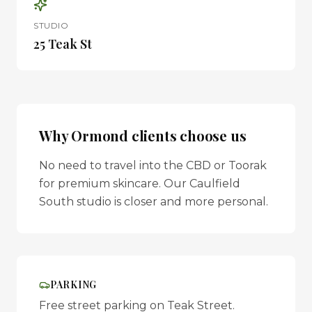
STUDIO
25 Teak St
Why
Ormond
clients choose us
No need to travel into the CBD or Toorak
for premium skincare. Our Caulfield
South studio is closer and more personal.
PARKING
Free street parking on Teak Street.