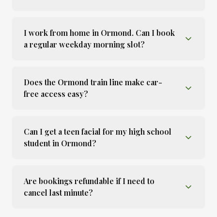
I work from home in Ormond. Can I book
a regular weekday morning slot?
Does the Ormond train line make car-
free access easy?
Can I get a teen facial for my high school
student in Ormond?
Are bookings refundable if I need to
cancel last minute?