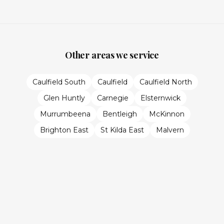
Other areas we service
Caulfield South
Caulfield
Caulfield North
Glen Huntly
Carnegie
Elsternwick
Murrumbeena
Bentleigh
McKinnon
Brighton East
St Kilda East
Malvern