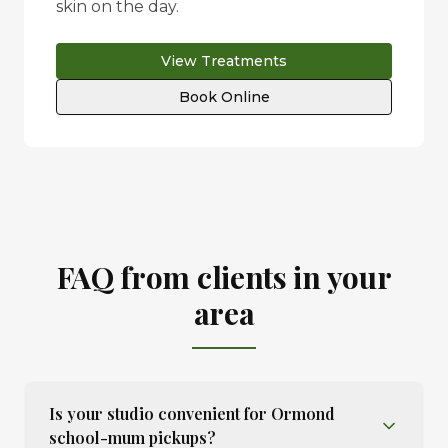
skin on the day.
View Treatments
Book Online
FAQ from clients in your
area
Is your studio convenient for Ormond
school-mum pickups?