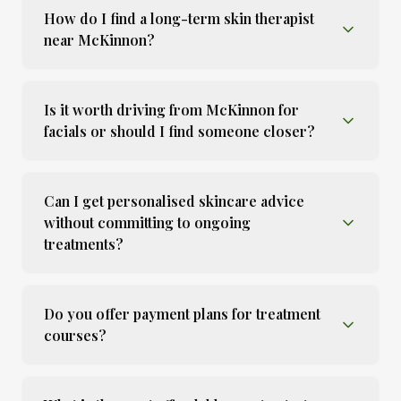
How do I find a long-term skin therapist
near McKinnon?
Is it worth driving from McKinnon for
facials or should I find someone closer?
Can I get personalised skincare advice
without committing to ongoing
treatments?
Do you offer payment plans for treatment
courses?