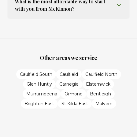
What is the most affordable way to start
with you from McKinnon?
Other areas we service
Caulfield South
Caulfield
Caulfield North
Glen Huntly
Carnegie
Elsternwick
Murrumbeena
Ormond
Bentleigh
Brighton East
St Kilda East
Malvern