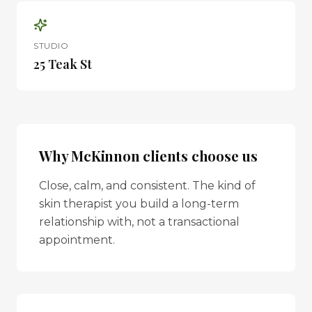
STUDIO
25 Teak St
Why
McKinnon
clients choose us
Close, calm, and consistent. The kind of
skin therapist you build a long-term
relationship with, not a transactional
appointment.