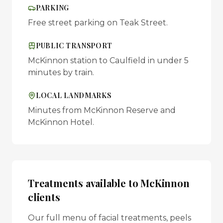
PARKING
Free street parking on Teak Street.
PUBLIC TRANSPORT
McKinnon station to Caulfield in under 5
minutes by train.
LOCAL LANDMARKS
Minutes from McKinnon Reserve and
McKinnon Hotel.
Treatments available to
McKinnon
clients
Our full menu of facial treatments, peels