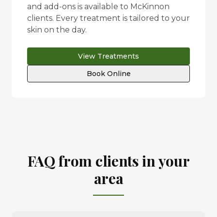
and add-ons is available to
McKinnon
clients. Every treatment is tailored to your
skin on the day.
View Treatments
Book Online
FAQ from clients in your
area