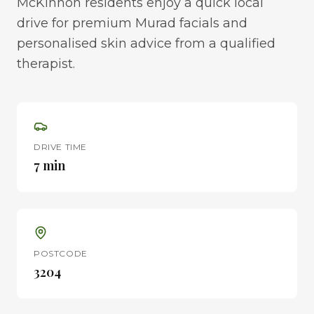
McKinnon residents enjoy a quick local
drive for premium Murad facials and
personalised skin advice from a qualified
therapist.
DRIVE TIME
7 min
POSTCODE
3204