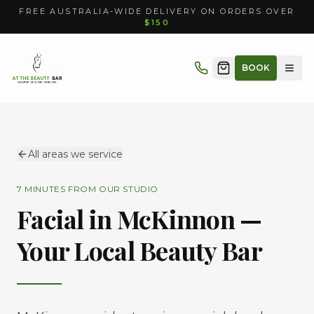
FREE AUSTRALIA-WIDE DELIVERY ON ORDERS OVER
$150
BOOK
All areas we service
7 MINUTES
FROM OUR STUDIO
Facial in
McKinnon
—
Your Local Beauty Bar