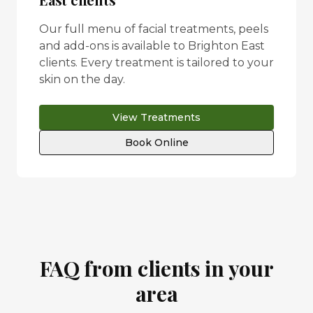
Our full menu of facial treatments, peels
and add-ons is available to
Brighton East
clients. Every treatment is tailored to your
skin on the day.
View Treatments
Book Online
FAQ from clients in your
area