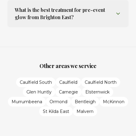
What is the best treatment for pre-event
glow from Brighton East?
Other areas we service
Caulfield South
Caulfield
Caulfield North
Glen Huntly
Carnegie
Elsternwick
Murrumbeena
Ormond
Bentleigh
McKinnon
St Kilda East
Malvern