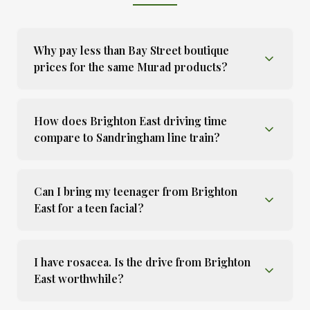
Why pay less than Bay Street boutique
prices for the same Murad products?
How does Brighton East driving time
compare to Sandringham line train?
Can I bring my teenager from Brighton
East for a teen facial?
I have rosacea. Is the drive from Brighton
East worthwhile?