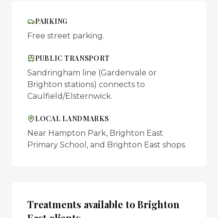
PARKING
Free street parking.
PUBLIC TRANSPORT
Sandringham line (Gardenvale or
Brighton stations) connects to
Caulfield/Elsternwick.
LOCAL LANDMARKS
Near Hampton Park, Brighton East
Primary School, and Brighton East shops.
Treatments available to
Brighton
East
clients