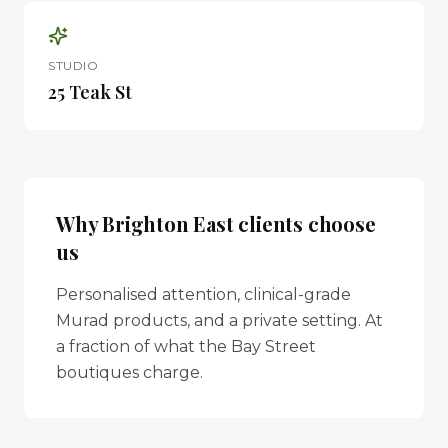
STUDIO
25 Teak St
Why
Brighton East
clients choose
us
Personalised attention, clinical-grade
Murad products, and a private setting. At
a fraction of what the Bay Street
boutiques charge.