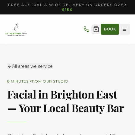
FREE AUSTRALIA-WIDE DELIVERY ON ORDERS OVER
$150
BOOK
All areas we service
8 MINUTES
FROM OUR STUDIO
Facial in
Brighton East
— Your Local Beauty Bar