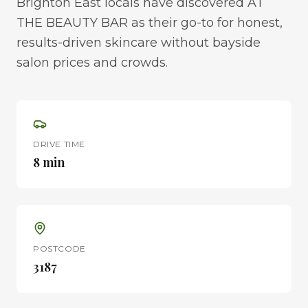
Brighton East locals have discovered AT
THE BEAUTY BAR as their go-to for honest,
results-driven skincare without bayside
salon prices and crowds.
DRIVE TIME
8 min
POSTCODE
3187