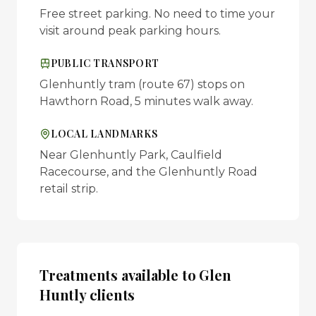
Free street parking. No need to time your
visit around peak parking hours.
PUBLIC TRANSPORT
Glenhuntly tram (route 67) stops on
Hawthorn Road, 5 minutes walk away.
LOCAL LANDMARKS
Near Glenhuntly Park, Caulfield
Racecourse, and the Glenhuntly Road
retail strip.
Treatments available to
Glen
Huntly
clients