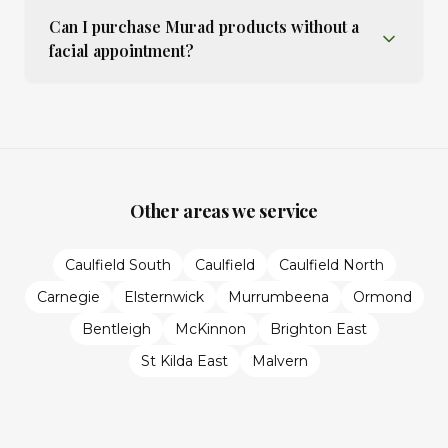
Can I purchase Murad products without a
facial appointment?
Other areas we service
Caulfield South
Caulfield
Caulfield North
Carnegie
Elsternwick
Murrumbeena
Ormond
Bentleigh
McKinnon
Brighton East
St Kilda East
Malvern