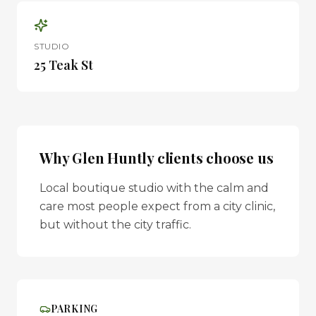
STUDIO
25 Teak St
Why
Glen Huntly
clients choose us
Local boutique studio with the calm and
care most people expect from a city clinic,
but without the city traffic.
PARKING