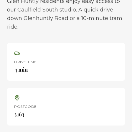
Glen Huntly residents enjoy easy access to
our Caulfield South studio. A quick drive
down Glenhuntly Road or a 10-minute tram
ride.
DRIVE TIME
4 min
POSTCODE
3163