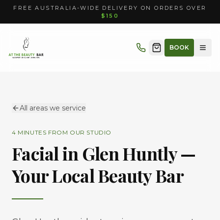
FREE AUSTRALIA-WIDE DELIVERY ON ORDERS OVER
$150
BOOK
All areas we service
4 MINUTES
FROM OUR STUDIO
Facial in
Glen Huntly
—
Your Local Beauty Bar