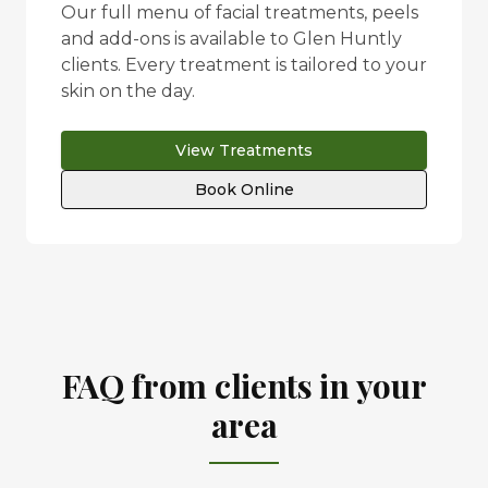
Our full menu of facial treatments, peels
and add-ons is available to
Glen Huntly
clients. Every treatment is tailored to your
skin on the day.
View Treatments
Book Online
FAQ from clients in your
area