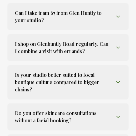
Can I take tram 67 from Glen Huntly to
your studio?
I shop on Glenhuntly Road regularly. Can
I combine a visit with errands?
Is your studio better suited to local
boutique culture compared to bigger
chains?
Do you offer skincare consultations
without a facial booking?