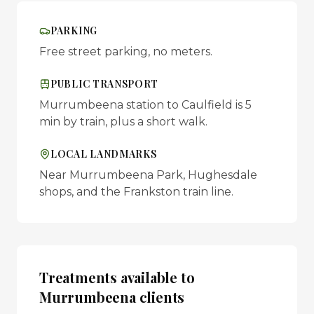
PARKING
Free street parking, no meters.
PUBLIC TRANSPORT
Murrumbeena station to Caulfield is 5
min by train, plus a short walk.
LOCAL LANDMARKS
Near Murrumbeena Park, Hughesdale
shops, and the Frankston train line.
Treatments available to
Murrumbeena
clients