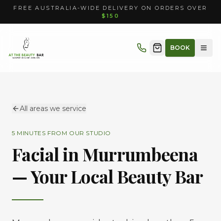
FREE AUSTRALIA-WIDE DELIVERY ON ORDERS OVER
$150
BOOK
All areas we service
5 MINUTES
FROM OUR STUDIO
Facial in
Murrumbeena
— Your Local Beauty Bar