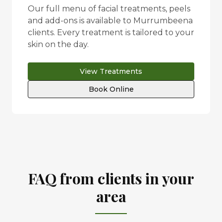
Our full menu of facial treatments, peels
and add-ons is available to
Murrumbeena
clients. Every treatment is tailored to your
skin on the day.
View Treatments
Book Online
FAQ from clients in your
area