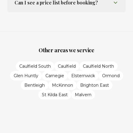
Can I see a price list before booking?
Other areas we service
Caulfield South
Caulfield
Caulfield North
Glen Huntly
Carnegie
Elsternwick
Ormond
Bentleigh
McKinnon
Brighton East
St Kilda East
Malvern