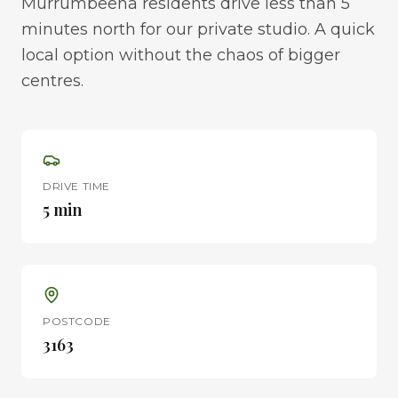
Murrumbeena residents drive less than 5
minutes north for our private studio. A quick
local option without the chaos of bigger
centres.
DRIVE TIME
5 min
POSTCODE
3163