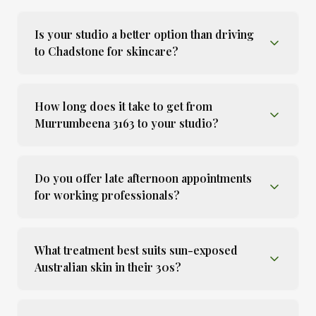
Is your studio a better option than driving
to Chadstone for skincare?
How long does it take to get from
Murrumbeena 3163 to your studio?
Do you offer late afternoon appointments
for working professionals?
What treatment best suits sun-exposed
Australian skin in their 30s?