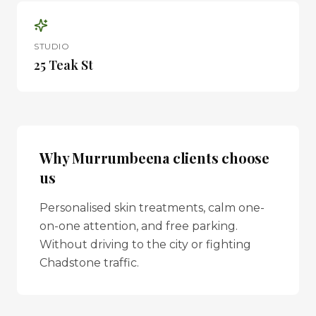
STUDIO
25 Teak St
Why
Murrumbeena
clients choose
us
Personalised skin treatments, calm one-
on-one attention, and free parking.
Without driving to the city or fighting
Chadstone traffic.