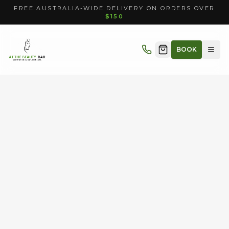
FREE AUSTRALIA-WIDE DELIVERY ON ORDERS OVER
$150
BOOK