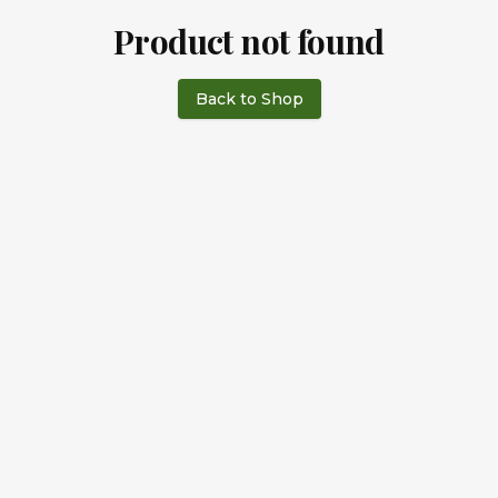
Product not found
Back to Shop