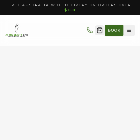
FREE AUSTRALIA-WIDE DELIVERY ON ORDERS OVER
$150
BOOK