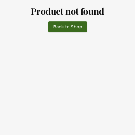
Product not found
Back to Shop