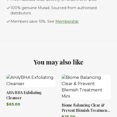
100% genuine Murad. Sourced from authorised
distributors
Members save 15%. See
Membership
You may also like
AHA/BHA Exfoliating
Cleanser
$
65.00
Biome Balancing Clear &
Prevent Blemish Treatment
Mini
$
25.00