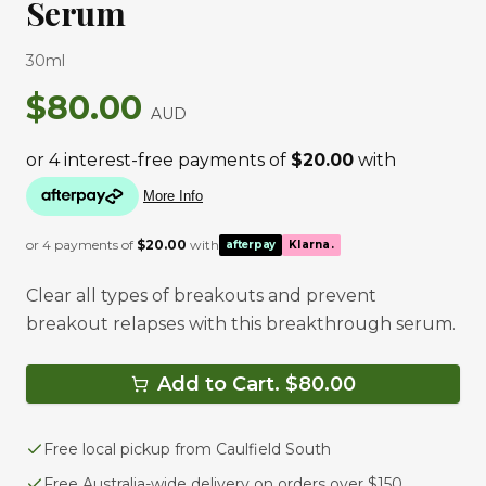
Serum
30ml
$
80.00
AUD
or 4 payments of
$
20.00
with
afterpay
Klarna.
Clear all types of breakouts and prevent
breakout relapses with this breakthrough serum.
Add to Cart. $
80.00
Free local pickup from Caulfield South
Free Australia-wide delivery on orders over $150