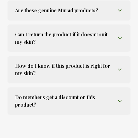
Are these genuine Murad products?
Can I return the product if it doesn't suit
my skin?
How do I know if this product is right for
my skin?
Do members get a discount on this
product?