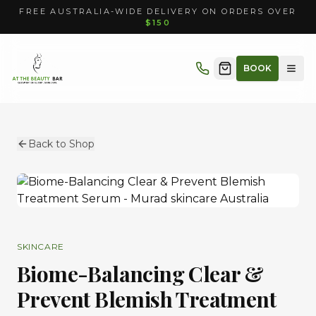
FREE AUSTRALIA-WIDE DELIVERY ON ORDERS OVER
$150
BOOK
Back to Shop
SKINCARE
Biome-Balancing Clear &
Prevent Blemish Treatment