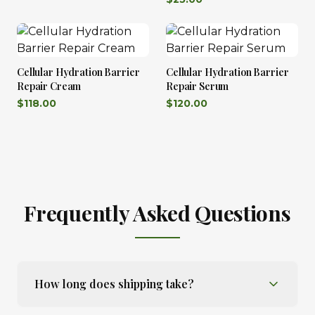
Cellular Hydration Barrier
Cellular Hydration Barrier
Repair Cream
Repair Serum
$
118.00
$
120.00
Frequently Asked Questions
How long does shipping take?