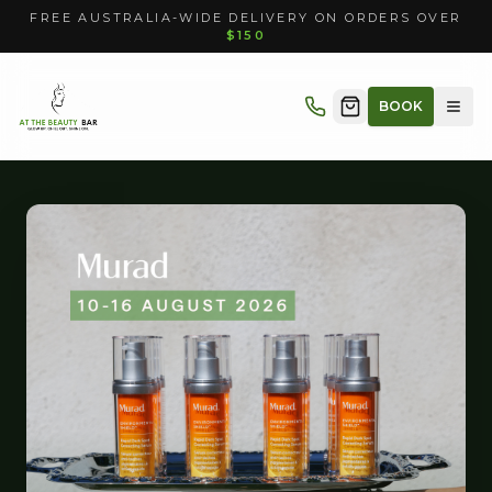
FREE AUSTRALIA-WIDE DELIVERY ON ORDERS OVER
$150
BOOK