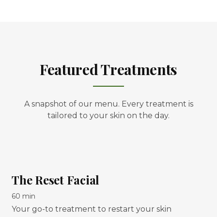
Featured Treatments
A snapshot of our menu. Every treatment is
tailored to your skin on the day.
The Reset Facial
60 min
Your go-to treatment to restart your skin