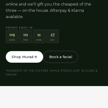
online and we'll gift you the cheapest of the
three — on the house. Afterpay & Klarna
available.
PROMO ENDS IN
09
01
11
26
:
:
:
DAYS
HRS
MIN
SEC
Shop Murad
Book a facial
*CHEAPEST OF THE 3 IS FREE. WHILE STOCKS LAST. IN-CLINIC &
ONLINE.