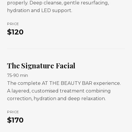
properly. Deep cleanse, gentle resurfacing,
hydration and LED support.
PRICE
$
120
The Signature Facial
75-90 min
The complete AT THE BEAUTY BAR experience.
A layered, customised treatment combining
correction, hydration and deep relaxation.
PRICE
$
170