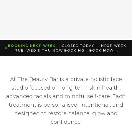
BOOKING NEXT WEEK
·
CLOSED TODAY — NEXT-WEEK
TUE, WED & THU NOW BOOKING.
BOOK NOW →
At The Beauty Bar is a private holistic face
studio focused on long-term skin health,
advanced facials and mindful self-care. Each
treatment is personalised, intentional, and
designed to restore balance, glow and
confidence.