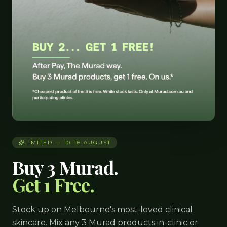
LIMITED — 10-16 AUGUST
Buy 3 Murad.
Get 1 Free.
Stock up on Melbourne's most-loved clinical
skincare. Mix any 3 Murad products in-clinic or