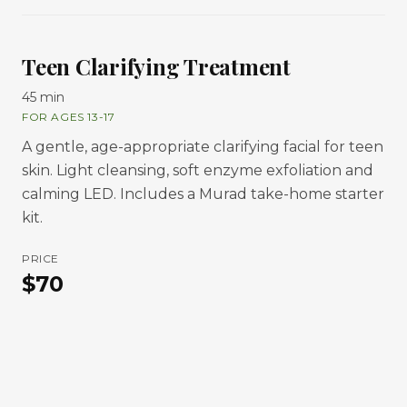
Teen Clarifying Treatment
45 min
FOR AGES 13-17
A gentle, age-appropriate clarifying facial for teen
skin. Light cleansing, soft enzyme exfoliation and
calming LED. Includes a Murad take-home starter
kit.
PRICE
$
70