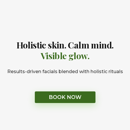
Holistic skin. Calm mind.
Visible glow.
Results-driven facials blended with holistic rituals
BOOK NOW