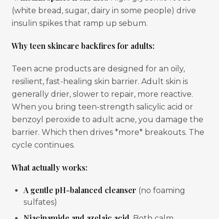
(white bread, sugar, dairy in some people) drive
insulin spikes that ramp up sebum.
Why teen skincare backfires for adults:
Teen acne products are designed for an oily,
resilient, fast-healing skin barrier. Adult skin is
generally drier, slower to repair, more reactive.
When you bring teen-strength salicylic acid or
benzoyl peroxide to adult acne, you damage the
barrier. Which then drives *more* breakouts. The
cycle continues.
What actually works:
A gentle pH-balanced cleanser
(no foaming
sulfates)
Niacinamide and azelaic acid
. Both calm