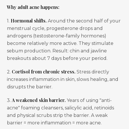
Why adult acne happens:
Hormonal shifts.
1.
Around the second half of your
menstrual cycle, progesterone drops and
androgens (testosterone-family hormones)
become relatively more active. They stimulate
sebum production. Result: chin and jawline
breakouts about 7 days before your period.
Cortisol from chronic stress.
2.
Stress directly
increases inflammation in skin, slows healing, and
disrupts the barrier.
A weakened skin barrier.
3.
Years of using "anti-
acne" foaming cleansers, salicylic acid, retinoids
and physical scrubs strip the barrier. A weak
barrier = more inflammation = more acne.