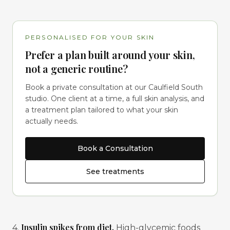
PERSONALISED FOR YOUR SKIN
Prefer a plan built around your skin,
not a generic routine?
Book a private consultation at our Caulfield South
studio. One client at a time, a full skin analysis, and
a treatment plan tailored to what your skin
actually needs.
Book a Consultation
See treatments
Insulin spikes from diet.
4.
High-glycemic foods