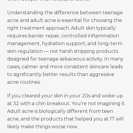
Understanding the difference between teenage
acne and adult acne is essential for choosing the
right treatment approach. Adult skin typically
requires barrier repair, controlled inflammation
management, hydration support, and long-term
skin regulation — not harsh stripping products
designed for teenage sebaceous activity. In many
cases, calmer and more consistent skincare leads
to significantly better results than aggressive
acne routines.
If you cleared your skin in your 20s and woke up
at 32 with a chin breakout. You're not imagining it.
Adult acne is biologically different from teen
acne, and the products that helped you at 17 will
likely make things worse now.