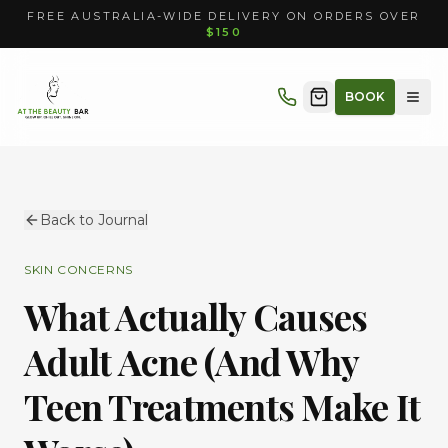
FREE AUSTRALIA-WIDE DELIVERY ON ORDERS OVER
$150
BOOK
Back to Journal
SKIN CONCERNS
What Actually Causes
Adult Acne (And Why
Teen Treatments Make It