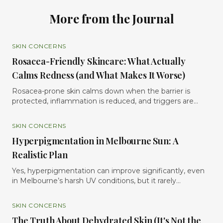
More from the Journal
SKIN CONCERNS
Rosacea-Friendly Skincare: What Actually
Calms Redness (and What Makes It Worse)
Rosacea-prone skin calms down when the barrier is
protected, inflammation is reduced, and triggers are
minimized but it often worsens with over-exfoliation,
harsh actives, heat, fragrance, and aggressive skincare
SKIN CONCERNS
routines. Rosacea is not simply “sensitive skin.” It is a
Hyperpigmentation in Melbourne Sun: A
chronic inflammatory condition where the skin becomes
highly reactive, easily flushed, and less able to tolerate
Realistic Plan
stress. Many people unknowingly make redness worse
by chasing strong exfoliants, overusing active
Yes, hyperpigmentation can improve significantly, even
ingredients, or stripping the skin barrier in an attempt to
in Melbourne’s harsh UV conditions, but it rarely
“fix” the problem quickly. In reality, calming rosacea
disappears overnight. The most realistic approach is a
usually requires the opposite approach: gentle cleansing,
combination of consistent sun protection, targeted
SKIN CONCERNS
consistent hydration, barrier-repair ingredients, and
skincare, professional treatments, and patience. In this
The Truth About Dehydrated Skin (It's Not the
carefully selected anti-inflammatory actives that support
guide, we explain why pigmentation develops, why