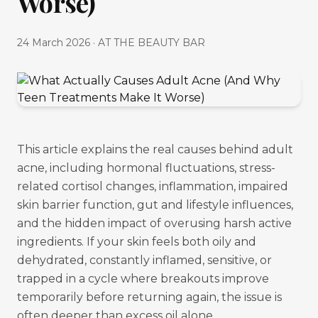
Worse)
24 March 2026
·
AT THE BEAUTY BAR
This article explains the real causes behind adult
acne, including hormonal fluctuations, stress-
related cortisol changes, inflammation, impaired
skin barrier function, gut and lifestyle influences,
and the hidden impact of overusing harsh active
ingredients. If your skin feels both oily and
dehydrated, constantly inflamed, sensitive, or
trapped in a cycle where breakouts improve
temporarily before returning again, the issue is
often deeper than excess oil alone.