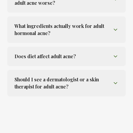
adult acne worse?
What ingredients actually work for adult
hormonal acne?
Does diet affect adult acne?
Should I see a dermatologist or a skin
therapist for adult acne?