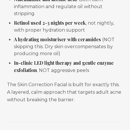
inflammation and regulate oil without
stripping
Retinol used 2-3 nights per week
, not nightly,
with proper hydration support
A hydrating moisturiser with ceramides
(NOT
skipping this. Dry skin overcompensates by
producing more oil)
In-clinic LED light therapy and gentle enzyme
exfoliation
. NOT aggressive peels
The Skin Correction Facial is built for exactly this.
A layered, calm approach that targets adult acne
without breaking the barrier.