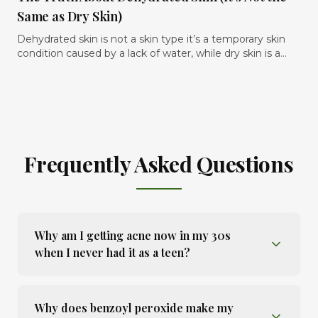
the skin instead of overwhelming it. In this article, we
Melbourne’s sun makes it harder to manage, and the
Same as Dry Skin)
break down what actually helps reduce visible redness,
practical treatment plan that actually helps fade uneven
what ingredients and habits commonly trigger flare-ups,
skin tone safely over time..
Dehydrated skin is not a skin type it’s a temporary skin
and how to build a rosacea-friendly skincare routine that
condition caused by a lack of water, while dry skin is a
keeps the skin calmer, stronger, and more comfortable
skin type that lacks oil. The confusion between the two is
long term.
one of the main reasons many people continue using
the wrong skincare products and never fully resolve
tightness, dullness, sensitivity, or flaky texture.
Frequently Asked Questions
Why am I getting acne now in my 30s
when I never had it as a teen?
Why does benzoyl peroxide make my