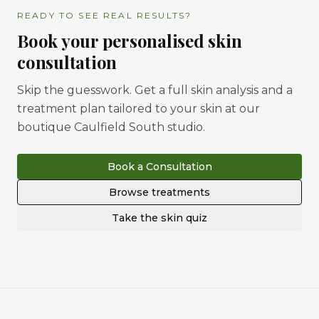
READY TO SEE REAL RESULTS?
Book your personalised skin
consultation
Skip the guesswork. Get a full skin analysis and a
treatment plan tailored to your skin at our
boutique Caulfield South studio.
Book a Consultation
Browse treatments
Take the skin quiz