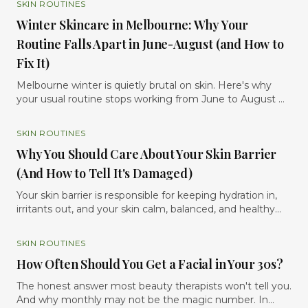
SKIN ROUTINES
Winter Skincare in Melbourne: Why Your
Routine Falls Apart in June-August (and How to
Fix It)
Melbourne winter is quietly brutal on skin. Here's why
your usual routine stops working from June to August —
and the six evidence-based tweaks that keep your skin
calm, hydrated and glowing until spring.
SKIN ROUTINES
Why You Should Care About Your Skin Barrier
(And How to Tell It's Damaged)
Your skin barrier is responsible for keeping hydration in,
irritants out, and your skin calm, balanced, and healthy
and when it becomes damaged, your skin will usually tell
you through dryness, sensitivity, redness, breakouts,
SKIN ROUTINES
tightness, or irritation. In simple terms, if your skin
How Often Should You Get a Facial in Your 30s?
suddenly feels reactive, dehydrated, inflamed, or “not like
itself,” there’s a good chance your barrier is
The honest answer most beauty therapists won't tell you.
compromised. The good news is that once you
And why monthly may not be the magic number. In
understand what the skin barrier does and how to