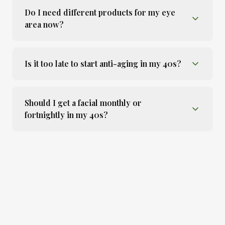
Do I need different products for my eye
area now?
Is it too late to start anti-aging in my 40s?
Should I get a facial monthly or
fortnightly in my 40s?