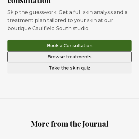
consultation
Skip the guesswork. Get a full skin analysis and a
treatment plan tailored to your skin at our
boutique Caulfield South studio.
Book a Consultation
Browse treatments
Take the skin quiz
More from the Journal