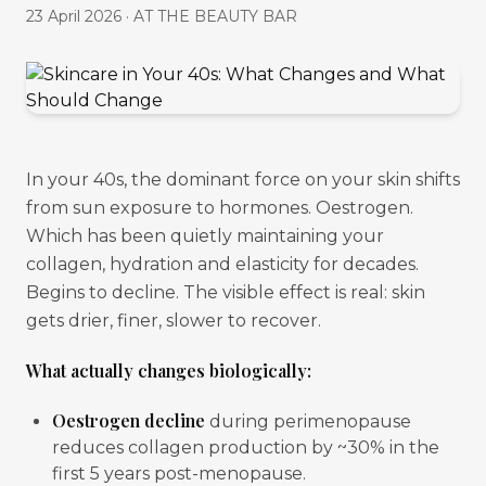
23 April 2026
·
AT THE BEAUTY BAR
In your 40s, the dominant force on your skin shifts
from sun exposure to hormones. Oestrogen.
Which has been quietly maintaining your
collagen, hydration and elasticity for decades.
Begins to decline. The visible effect is real: skin
gets drier, finer, slower to recover.
What actually changes biologically:
Oestrogen decline
during perimenopause
reduces collagen production by ~30% in the
first 5 years post-menopause.