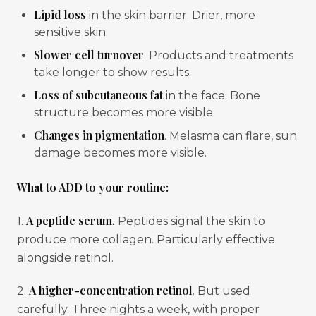
Lipid loss
in the skin barrier. Drier, more
sensitive skin.
Slower cell turnover
. Products and treatments
take longer to show results.
Loss of subcutaneous fat
in the face. Bone
structure becomes more visible.
Changes in pigmentation
. Melasma can flare, sun
damage becomes more visible.
What to ADD to your routine:
A peptide serum.
1.
Peptides signal the skin to
produce more collagen. Particularly effective
alongside retinol.
A higher-concentration retinol
2.
. But used
carefully. Three nights a week, with proper