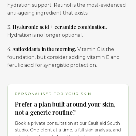
hydration support. Retinol is the most-evidenced
anti-ageing ingredient that exists.
Hyaluronic acid + ceramide combination.
3.
Hydration is no longer optional.
Antioxidants in the morning.
4.
Vitamin C is the
foundation, but consider adding vitamin E and
ferulic acid for synergistic protection.
PERSONALISED FOR YOUR SKIN
Prefer a plan built around your skin,
not a generic routine?
Book a private consultation at our Caulfield South
studio. One client at a time, a full skin analysis, and