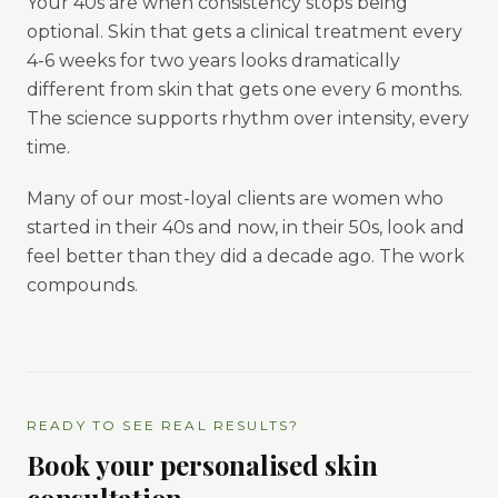
Your 40s are when consistency stops being
optional. Skin that gets a clinical treatment every
4-6 weeks for two years looks dramatically
different from skin that gets one every 6 months.
The science supports rhythm over intensity, every
time.
Many of our most-loyal clients are women who
started in their 40s and now, in their 50s, look and
feel better than they did a decade ago. The work
compounds.
READY TO SEE REAL RESULTS?
Book your personalised skin