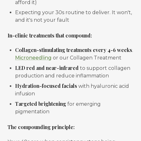
afford it)
Expecting your 30s routine to deliver. It won't,
and it's not your fault
In-clinic treatments that compound:
Collagen-stimulating treatments every 4-6 weeks
.
Microneedling
or our Collagen Treatment
LED red and near-infrared
to support collagen
production and reduce inflammation
Hydration-focused facials
with hyaluronic acid
infusion
Targeted brightening
for emerging
pigmentation
The compounding principle: