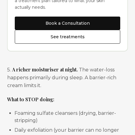
a treatment plan tailored to what your skin
actually needs.
Book a Consultation
See treatments
A richer moisturiser at night.
5.
The water-loss
happens primarily during sleep. A barrier-rich
cream limits it.
What to STOP doing:
Foaming sulfate cleansers (drying, barrier-
stripping)
Daily exfoliation (your barrier can no longer