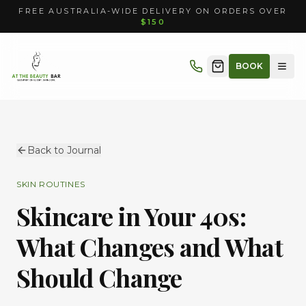
FREE AUSTRALIA-WIDE DELIVERY ON ORDERS OVER
$150
BOOK
Back to Journal
SKIN ROUTINES
Skincare in Your 40s:
What Changes and What
Should Change