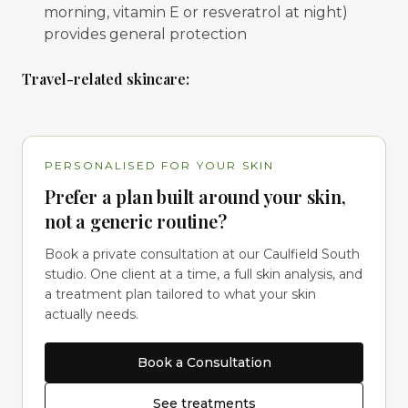
morning, vitamin E or resveratrol at night)
provides general protection
Travel-related skincare:
PERSONALISED FOR YOUR SKIN
Prefer a plan built around your skin,
not a generic routine?
Book a private consultation at our Caulfield South
studio. One client at a time, a full skin analysis, and
a treatment plan tailored to what your skin
actually needs.
Book a Consultation
See treatments