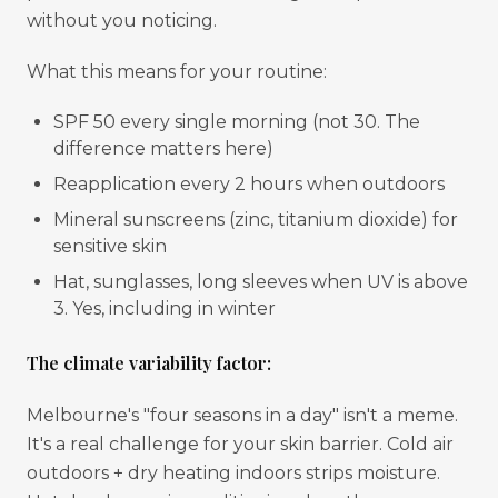
without you noticing.
What this means for your routine:
SPF 50 every single morning (not 30. The
difference matters here)
Reapplication every 2 hours when outdoors
Mineral sunscreens (zinc, titanium dioxide) for
sensitive skin
Hat, sunglasses, long sleeves when UV is above
3. Yes, including in winter
The climate variability factor:
Melbourne's "four seasons in a day" isn't a meme.
It's a real challenge for your skin barrier. Cold air
outdoors + dry heating indoors strips moisture.