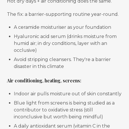
Hot dry days + air conditioning does the same.
The fix: a barrier-supporting routine year-round.
A ceramide moisturiser as your foundation
Hyaluronic acid serum (drinks moisture from
humid air; in dry conditions, layer with an
occlusive)
Avoid stripping cleansers. They're a barrier
disaster in this climate
Air conditioning, heating, screens:
Indoor air pulls moisture out of skin constantly
Blue light from screens is being studied as a
contributor to oxidative stress (still
inconclusive but worth being mindful)
A daily antioxidant serum (vitamin C in the