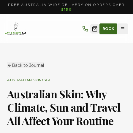
FREE AUSTRALIA-WIDE DELIVERY ON ORDERS OVER
$150
BOOK
Back to Journal
AUSTRALIAN SKINCARE
Australian Skin: Why
Climate, Sun and Travel
All Affect Your Routine