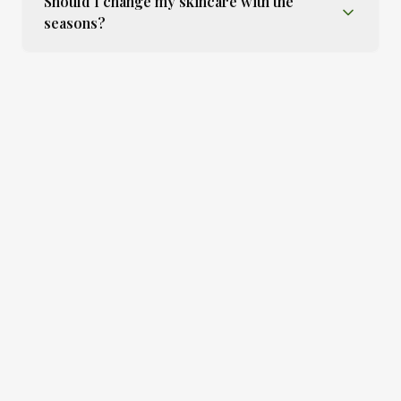
Should I change my skincare with the
seasons?