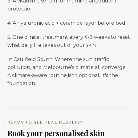
3. A vitamin C serum for morning antioxidant
protection
4. A hyaluronic acid + ceramide layer before bed
5. One clinical treatment every 4-8 weeks to reset
what daily life takes out of your skin
In Caulfield South. Where the sun, traffic
pollution, and Melbourne's climate all converge.
A climate-aware routine isn't optional. It's the
foundation.
READY TO SEE REAL RESULTS?
Book your personalised skin