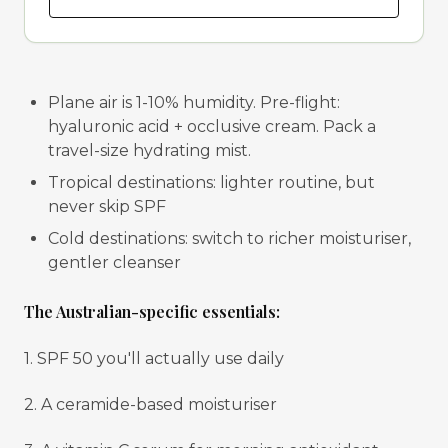
Plane air is 1-10% humidity. Pre-flight:
hyaluronic acid + occlusive cream. Pack a
travel-size hydrating mist.
Tropical destinations: lighter routine, but
never skip SPF
Cold destinations: switch to richer moisturiser,
gentler cleanser
The Australian-specific essentials:
1. SPF 50 you'll actually use daily
2. A ceramide-based moisturiser