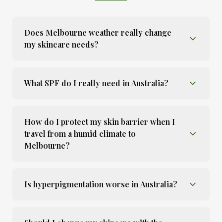
Does Melbourne weather really change
my skincare needs?
What SPF do I really need in Australia?
How do I protect my skin barrier when I
travel from a humid climate to
Melbourne?
Is hyperpigmentation worse in Australia?