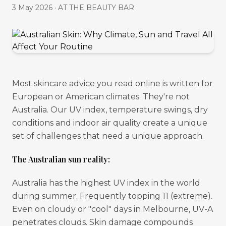
3 May 2026
·
AT THE BEAUTY BAR
Most skincare advice you read online is written for
European or American climates. They're not
Australia. Our UV index, temperature swings, dry
conditions and indoor air quality create a unique
set of challenges that need a unique approach.
The Australian sun reality:
Australia has the highest UV index in the world
during summer. Frequently topping 11 (extreme).
Even on cloudy or "cool" days in Melbourne, UV-A
penetrates clouds. Skin damage compounds