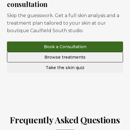
consultation
Skip the guesswork. Get a full skin analysis and a
treatment plan tailored to your skin at our
boutique Caulfield South studio.
Book a Consultation
Browse treatments
Take the skin quiz
Frequently Asked Questions